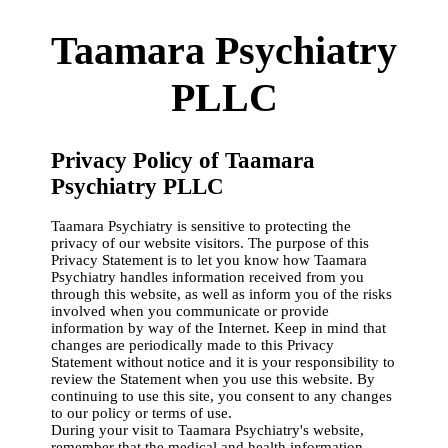
Taamara Psychiatry
PLLC
Privacy Policy of Taamara
Psychiatry PLLC
Taamara Psychiatry is sensitive to protecting the
privacy of our website visitors. The purpose of this
Privacy Statement is to let you know how Taamara
Psychiatry handles information received from you
through this website, as well as inform you of the risks
involved when you communicate or provide
information by way of the Internet. Keep in mind that
changes are periodically made to this Privacy
Statement without notice and it is your responsibility to
review the Statement when you use this website. By
continuing to use this site, you consent to any changes
to our policy or terms of use.
During your visit to Taamara Psychiatry's website,
remember that the medical and health information