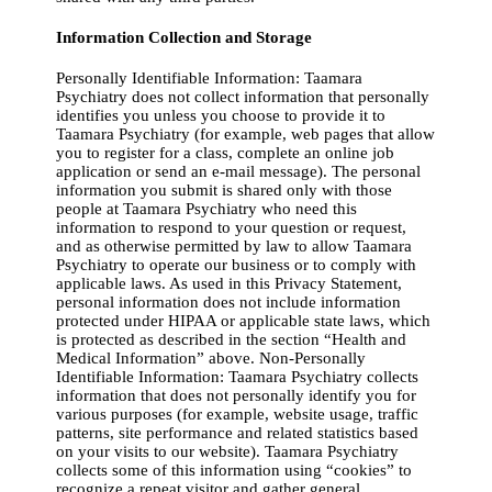
Information Collection and Storage
Personally Identifiable Information: Taamara
Psychiatry does not collect information that personally
identifies you unless you choose to provide it to
Taamara Psychiatry (for example, web pages that allow
you to register for a class, complete an online job
application or send an e-mail message). The personal
information you submit is shared only with those
people at Taamara Psychiatry who need this
information to respond to your question or request,
and as otherwise permitted by law to allow Taamara
Psychiatry to operate our business or to comply with
applicable laws. As used in this Privacy Statement,
personal information does not include information
protected under HIPAA or applicable state laws, which
is protected as described in the section “Health and
Medical Information” above. Non-Personally
Identifiable Information: Taamara Psychiatry collects
information that does not personally identify you for
various purposes (for example, website usage, traffic
patterns, site performance and related statistics based
on your visits to our website). Taamara Psychiatry
collects some of this information using “cookies” to
recognize a repeat visitor and gather general