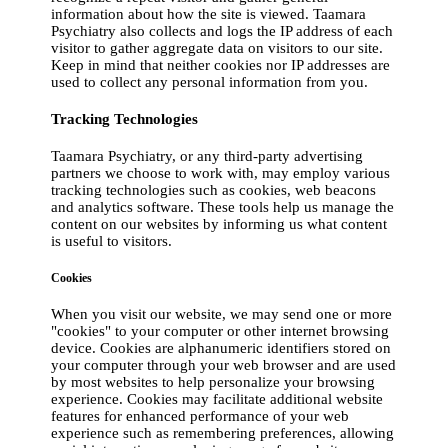
information about how the site is viewed. Taamara
Psychiatry also collects and logs the IP address of each
visitor to gather aggregate data on visitors to our site.
Keep in mind that neither cookies nor IP addresses are
used to collect any personal information from you.
Tracking Technologies
Taamara Psychiatry, or any third-party advertising
partners we choose to work with, may employ various
tracking technologies such as cookies, web beacons
and analytics software. These tools help us manage the
content on our websites by informing us what content
is useful to visitors.
Cookies
When you visit our website, we may send one or more
"cookies" to your computer or other internet browsing
device. Cookies are alphanumeric identifiers stored on
your computer through your web browser and are used
by most websites to help personalize your browsing
experience. Cookies may facilitate additional website
features for enhanced performance of your web
experience such as remembering preferences, allowing