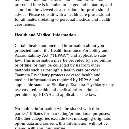
presented here is intended to be general in nature, and
should not be viewed as a substitute for professional
advice. Please consult with a health care professional
for all matters relating to personal medical and health
care issues.
Health and Medical Information
Certain health and medical information about you is
protected under the Health Insurance Portability and
Accountability Act (“HIPAA”) and applicable state
law. This information may be provided by you online
or offline, or may be collected by us from other
methods such as through a health care provider.
Taamara Psychiatry protects covered health and
medical information as required by HIPAA and
applicable state law. Similarly, Taamara Psychiatry may
use covered health and medical information as
permitted by HIPAA and applicable state law.
No mobile information will be shared with third
parties/affiliates for marketing/promotional purposes.
All other categories exclude text messaging originator
opt-in data and consent; this information will not be
shared with any third parties.